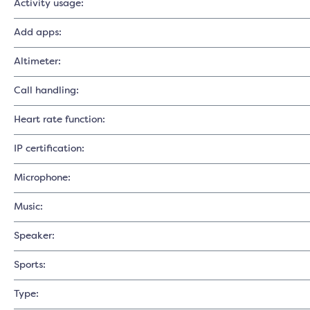
Activity usage:
Add apps:
Altimeter:
Call handling:
Heart rate function:
IP certification:
Microphone:
Music:
Speaker:
Sports:
Type: