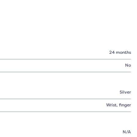
24 months
No
Silver
Wrist
, finger
N/A