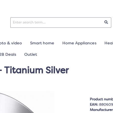
oto & video
Smart home
Home Appliances
Heal
2B Deals
Outlet
 Titanium Silver
Product numb
EAN:
88060
Manufacture