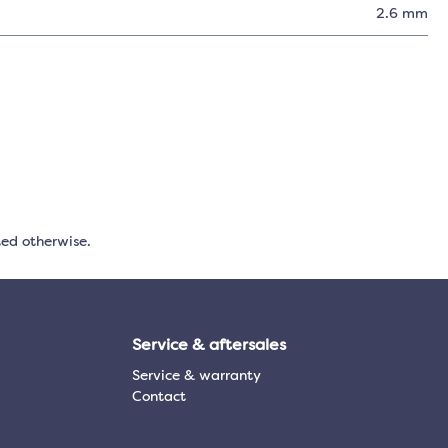
2.6 mm
ted otherwise.
Service & aftersales
Service & warranty
Contact