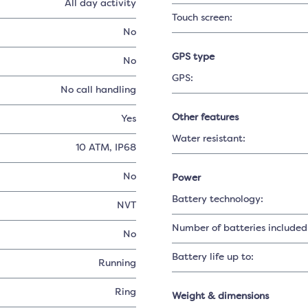
All day activity
Touch screen:
No
GPS type
No
GPS:
No call handling
Other features
Yes
Water resistant:
10 ATM, IP68
No
Power
Battery technology:
NVT
Number of batteries included
No
Battery life up to:
Running
Ring
Weight & dimensions