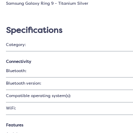
Samsung Galaxy Ring 9 - Titanium Silver
Specifications
Category:
Connectivity
Bluetooth:
Bluetooth version:
Compatible operating system(s):
WiFi:
Features