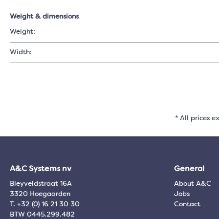
Weight & dimensions
Weight:
Width:
* All prices e
A&C Systems nv
General
Bleyveldstraat 16A
About A&C
3320 Hoegaarden
Jobs
T. +32 (0) 16 21 30 30
Contact
BTW 0445.299.482