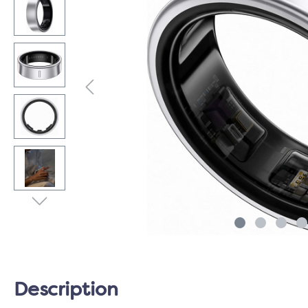
Description