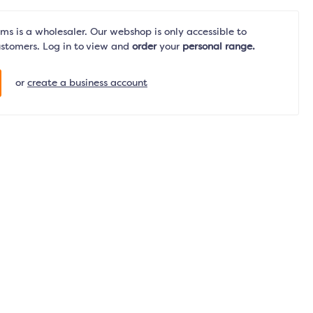
s is a wholesaler. Our webshop is only accessible to
ustomers. Log in to view and
order
your
personal range.
or
create a business account