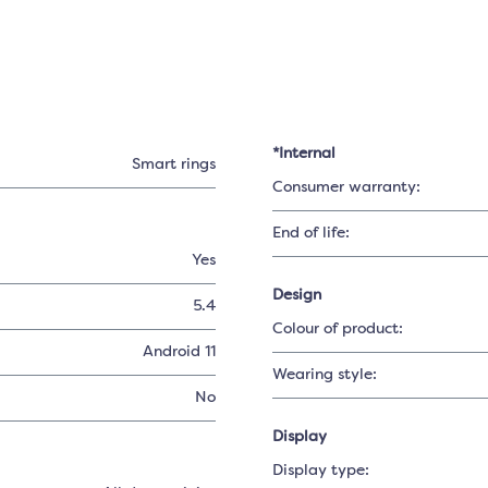
*Internal
Smart rings
Consumer warranty:
End of life:
Yes
Design
5.4
Colour of product:
Android 11
Wearing style:
No
Display
Display type: