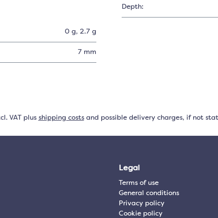
Depth:
0 g
, 2.7 g
7 mm
xcl. VAT plus
shipping costs
and possible delivery charges, if not sta
Legal
Terms of use
General conditions
Privacy policy
Cookie policy