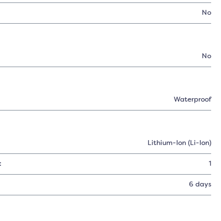
No
No
Waterproof
Lithium-Ion (Li-Ion)
:
1
6 days