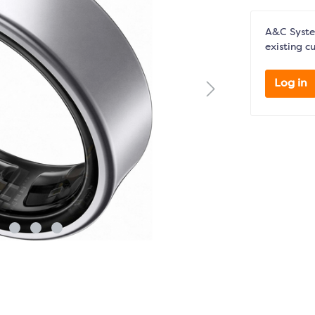
A&C System
existing c
Log in