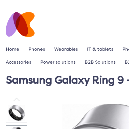
Home
Phones
Wearables
IT & tablets
Ph
Accessories
Power solutions
B2B Solutions
B
Samsung Galaxy Ring 9 -