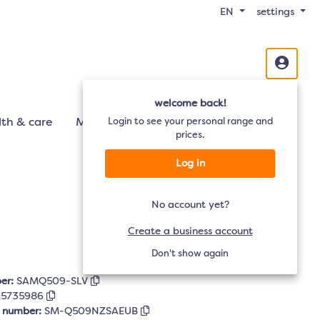
EN
settings
welcome back!
th & care
Mobility
Login to see your personal range and
Audio
TV
prices.
Log in
No account yet?
Create a business account
Don't show again
er:
SAMQ509-SLV
95735986
r number:
SM-Q509NZSAEUB