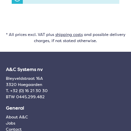
* All prices excl. VAT plus
shipping costs
and possible delivery
charges, if not stated otherwise.
A&C Systems nv
Bleyveldstraat 16A
3320 Hoegaarden
T. +32 (0) 16 21 30 30
BTW 0445.299.482
General
About A&C
Jobs
Contact