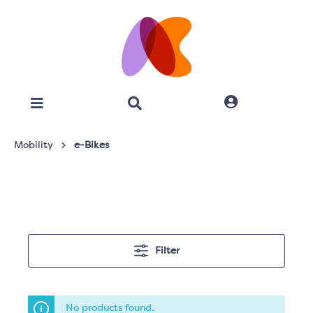
Mobility
e-Bikes
Filter
No products found.