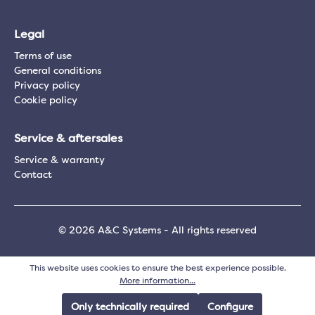
Legal
Terms of use
General conditions
Privacy policy
Cookie policy
Service & aftersales
Service & warranty
Contact
© 2026 A&C Systems - All rights reserved
This website uses cookies to ensure the best experience possible.
More information...
Only technically required
Configure