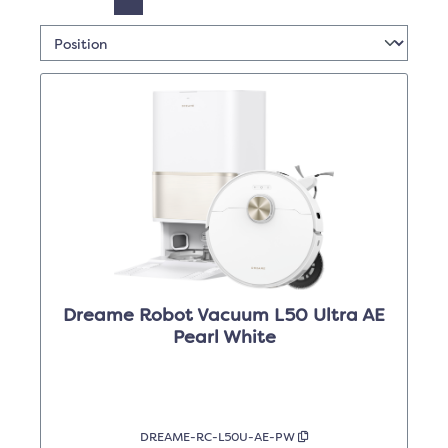
Dreame Robot Vacuum L50 Ultra AE
Pearl White
DREAME-RC-L50U-AE-PW