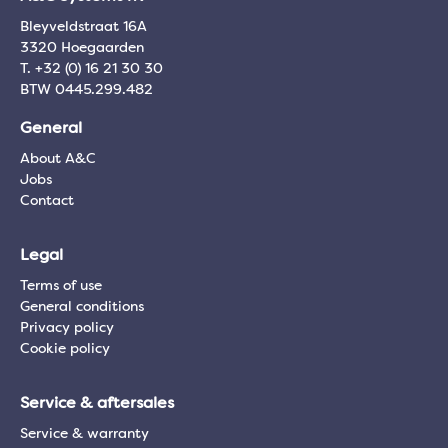
Bleyveldstraat 16A
3320 Hoegaarden
T. +32 (0) 16 21 30 30
BTW 0445.299.482
General
About A&C
Jobs
Contact
Legal
Terms of use
General conditions
Privacy policy
Cookie policy
Service & aftersales
Service & warranty