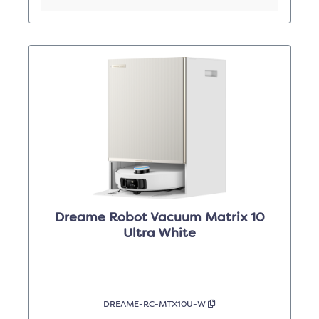
Dreame Robot Vacuum Matrix 10
Ultra White
DREAME-RC-MTX10U-W