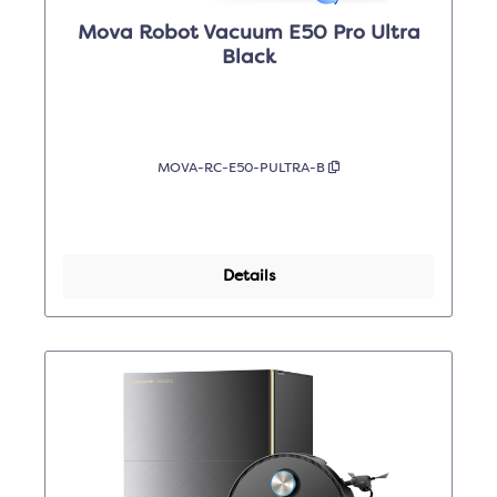
Mova Robot Vacuum E50 Pro Ultra
Black
MOVA-RC-E50-PULTRA-B
Details