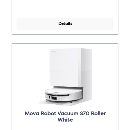
Details
Mova Robot Vacuum S70 Roller
White