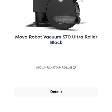
Mova Robot Vacuum S70 Ultra Roller
Black
MOVA-RC-S70U-ROLL-B
Details