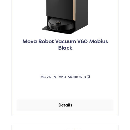
Mova Robot Vacuum V60 Mobius
Black
MOVA-RC-V60-MOBIUS-B
Details