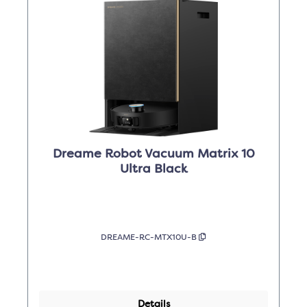
Dreame Robot Vacuum Matrix 10
Ultra Black
DREAME-RC-MTX10U-B
Details