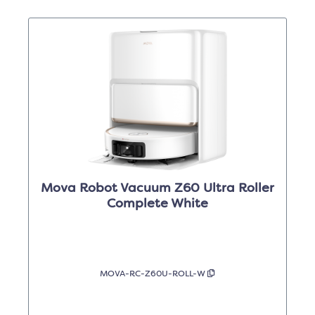
Mova Robot Vacuum Z60 Ultra Roller
Complete White
MOVA-RC-Z60U-ROLL-W