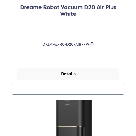
Dreame Robot Vacuum D20 Air Plus
White
DREAME-RC-D20-AIRP-W
Details