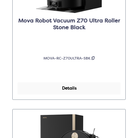
Mova Robot Vacuum Z70 Ultra Roller
Stone Black
MOVA-RC-Z70ULTRA-SBK
Details