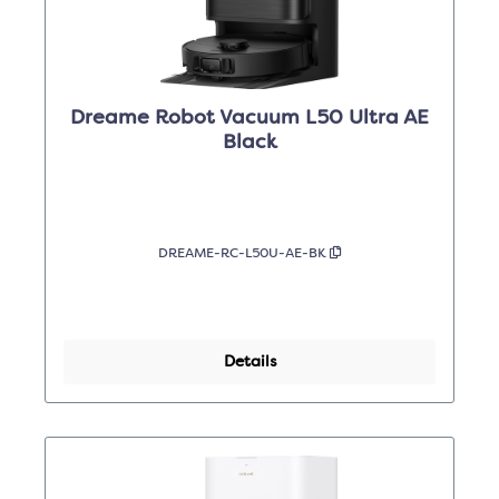
Dreame Robot Vacuum L50 Ultra AE
Black
DREAME-RC-L50U-AE-BK
Details