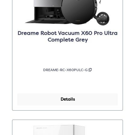
Dreame Robot Vacuum X60 Pro Ultra
Complete Grey
DREAME-RC-X60PULC-G
Details