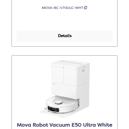
MOVA-RC-V70ULC-WHT
Details
Mova Robot Vacuum E50 Ultra White