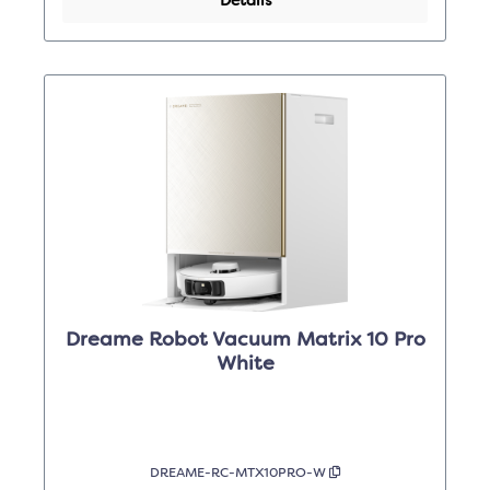
Details
Dreame Robot Vacuum Matrix 10 Pro
White
DREAME-RC-MTX10PRO-W