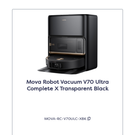
Mova Robot Vacuum V70 Ultra
Complete X Transparent Black
MOVA-RC-V70ULC-XBK