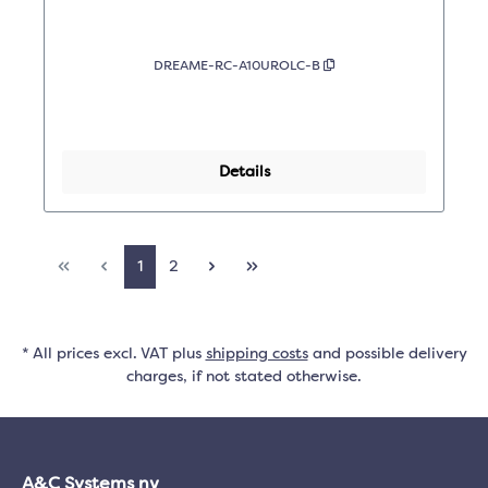
DREAME-RC-A10UROLC-B
Details
1
2
* All prices excl. VAT plus
shipping costs
and possible delivery
charges, if not stated otherwise.
A&C Systems nv