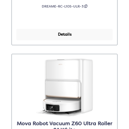
DREAME-RC-L10S-ULR-3
Details
Mova Robot Vacuum Z60 Ultra Roller