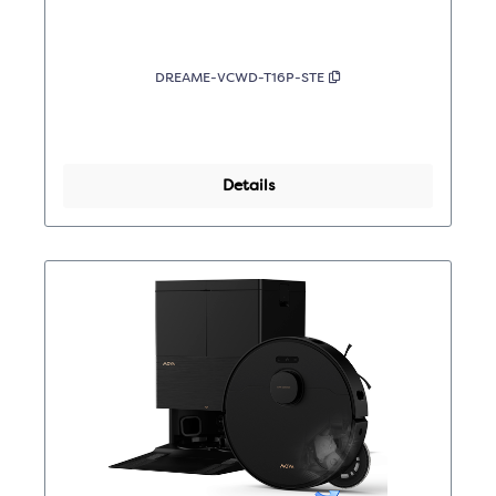
DREAME-VCWD-T16P-STE
Details