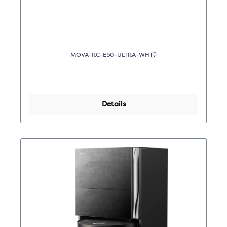
MOVA-RC-E50-ULTRA-WH
Details