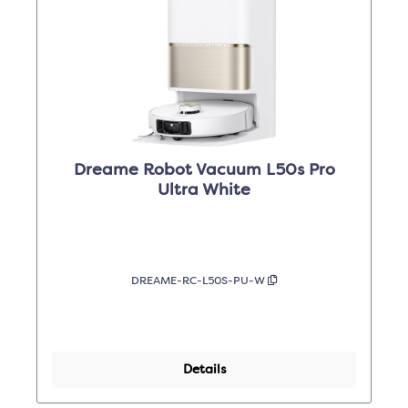
Dreame Robot Vacuum L50s Pro
Ultra White
DREAME-RC-L50S-PU-W
Details