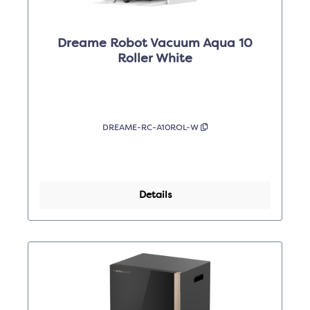
Dreame Robot Vacuum Aqua 10
Roller White
DREAME-RC-A10ROL-W
Details