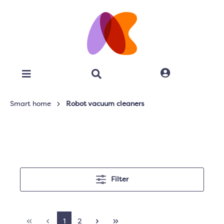
Smart home
Robot vacuum cleaners
Filter
1
2