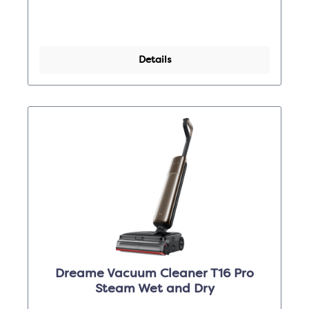
Details
Dreame Vacuum Cleaner T16 Pro
Steam Wet and Dry