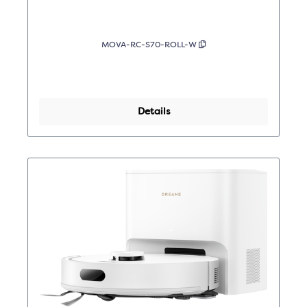
MOVA-RC-S70-ROLL-W
Details