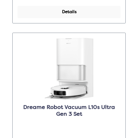
Details
Dreame Robot Vacuum L10s Ultra
Gen 3 Set