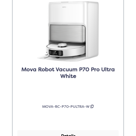
Mova Robot Vacuum P70 Pro Ultra
White
MOVA-RC-P70-PULTRA-W