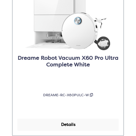
Dreame Robot Vacuum X60 Pro Ultra
Complete White
DREAME-RC-X60PULC-W
Details