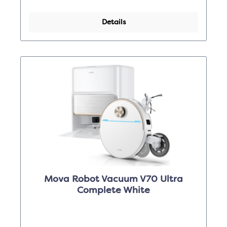
Details
Mova Robot Vacuum V70 Ultra
Complete White