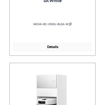
SA White
MOVA-RC-Z60U-RLSA-W
Details