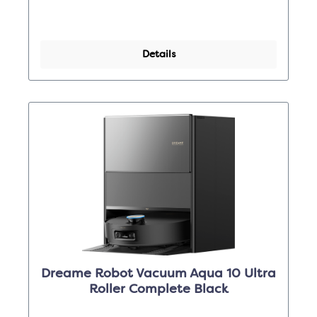
Details
Dreame Robot Vacuum Aqua 10 Ultra
Roller Complete Black