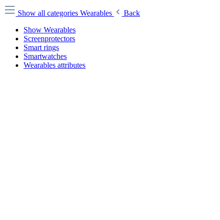
Show all categories
Wearables
Back
Show Wearables
Screenprotectors
Smart rings
Smartwatches
Wearables attributes