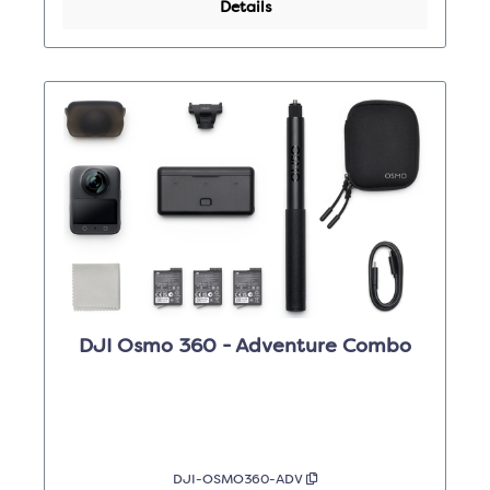
Details
DJI Osmo 360 - Adventure Combo
DJI-OSMO360-ADV