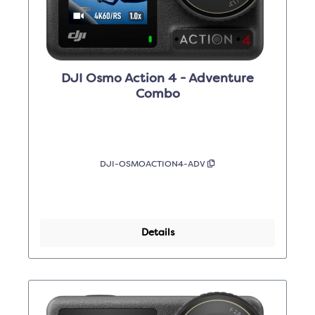
DJI Osmo Action 4 - Adventure
Combo
DJI-OSMOACTION4-ADV
Details