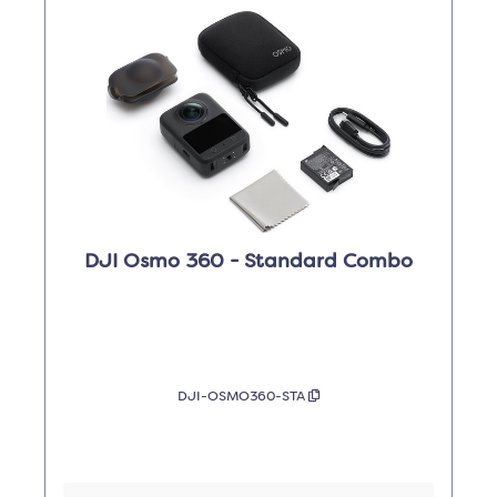
DJI Osmo 360 - Standard Combo
DJI-OSMO360-STA