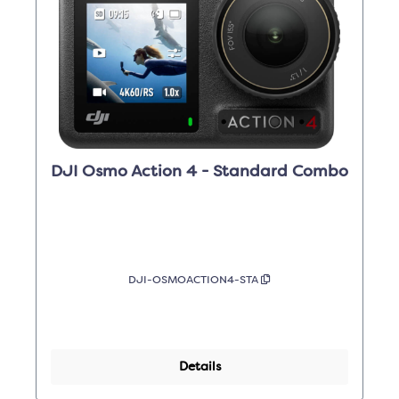
DJI Osmo Action 4 - Standard Combo
DJI-OSMOACTION4-STA
Details