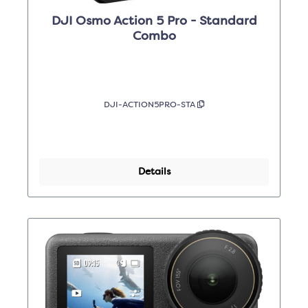
DJI Osmo Action 5 Pro - Standard
Combo
DJI-ACTION5PRO-STA
Details