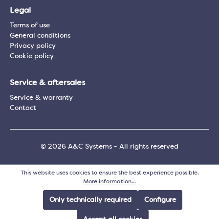
Legal
Terms of use
General conditions
Privacy policy
Cookie policy
Service & aftersales
Service & warranty
Contact
© 2026 A&C Systems - All rights reserved
This website uses cookies to ensure the best experience possible.
More information...
Only technically required
Configure