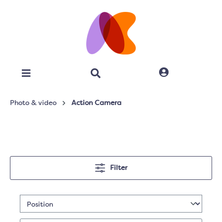
Photo & video
Action Camera
Filter