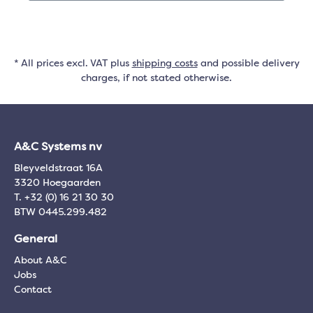
* All prices excl. VAT plus
shipping costs
and possible delivery
charges, if not stated otherwise.
A&C Systems nv
Bleyveldstraat 16A
3320 Hoegaarden
T. +32 (0) 16 21 30 30
BTW 0445.299.482
General
About A&C
Jobs
Contact