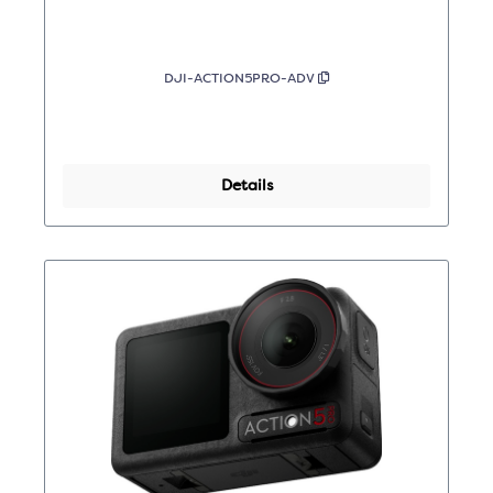
DJI-ACTION5PRO-ADV
Details