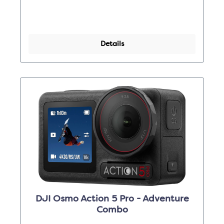
Details
DJI Osmo Action 5 Pro - Adventure
Combo