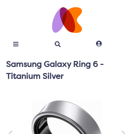
Samsung Galaxy Ring 6 -
Titanium Silver