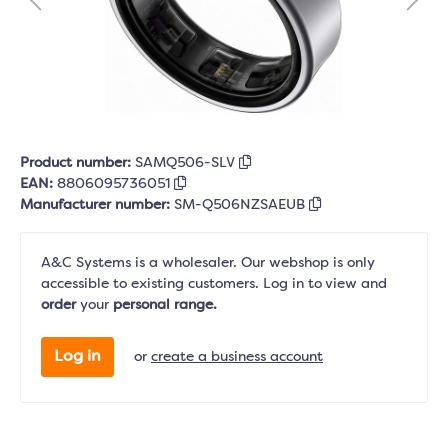
Product number:
SAMQ506-SLV
EAN:
8806095736051
Manufacturer number:
SM-Q506NZSAEUB
A&C Systems is a wholesaler. Our webshop is only
accessible to existing customers. Log in to view and
order
your
personal range.
Log in
or
create a business account