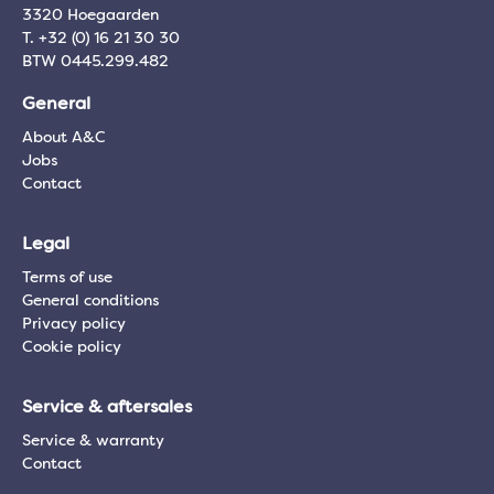
3320 Hoegaarden
T. +32 (0) 16 21 30 30
BTW 0445.299.482
General
About A&C
Jobs
Contact
Legal
Terms of use
General conditions
Privacy policy
Cookie policy
Service & aftersales
Service & warranty
Contact