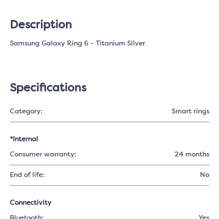
Description
Samsung Galaxy Ring 6 - Titanium Silver
Specifications
Category:
Smart rings
*Internal
Consumer warranty:
24 months
End of life:
No
Connectivity
Bluetooth:
Yes