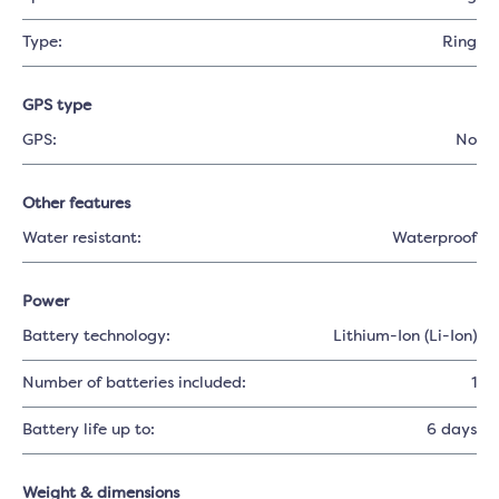
Type:
Ring
GPS type
GPS:
No
Other features
Water resistant:
Waterproof
Power
Battery technology:
Lithium-Ion (Li-Ion)
Number of batteries included:
1
Battery life up to:
6 days
Weight & dimensions