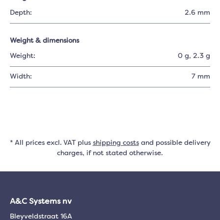
Depth:
2.6 mm
Weight & dimensions
Weight:
0 g
, 2.3 g
Width:
7 mm
* All prices excl. VAT plus
shipping costs
and possible delivery
charges, if not stated otherwise.
A&C Systems nv
Bleyveldstraat 16A