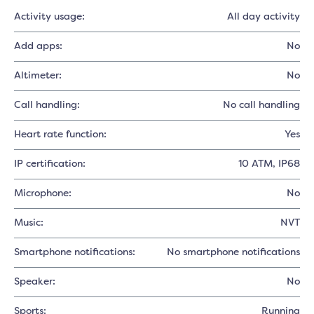
Activity usage:
All day activity
Add apps:
No
Altimeter:
No
Call handling:
No call handling
Heart rate function:
Yes
IP certification:
10 ATM, IP68
Microphone:
No
Music:
NVT
Smartphone notifications:
No smartphone notifications
Speaker:
No
Sports:
Running