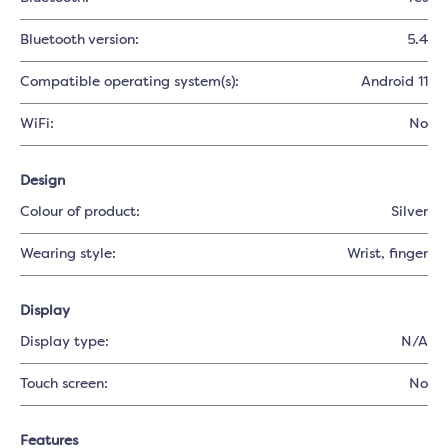
Bluetooth version:
5.4
Compatible operating system(s):
Android 11
WiFi:
No
Design
Colour of product:
Silver
Wearing style:
Wrist
, finger
Display
Display type:
N/A
Touch screen:
No
Features